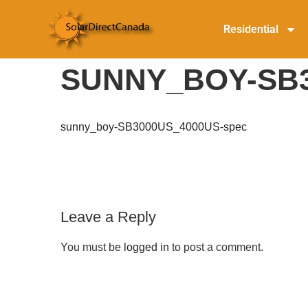
Residential
SUNNY_BOY-SB3
sunny_boy-SB3000US_4000US-spec
Leave a Reply
You must be
logged in
to post a comment.