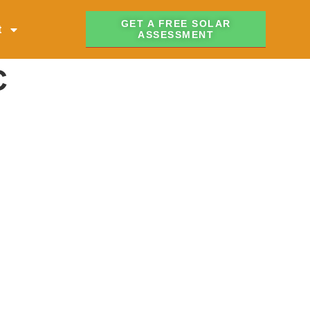
GET A FREE SOLAR
t
ASSESSMENT
C