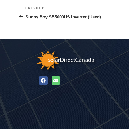
PREVIOUS
Sunny Boy SB5000US Inverter (Used)