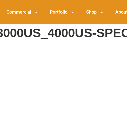
Commercial
Portfolio
Shop
Abou
000US_4000US-SPE