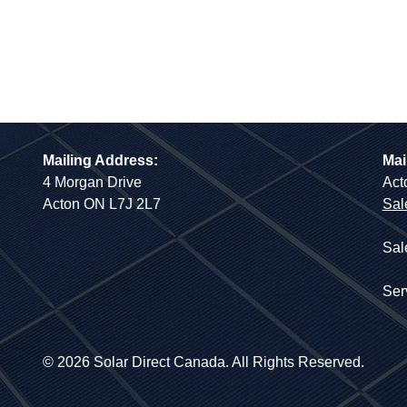
Mailing Address:
Mai
4 Morgan Drive
Act
Acton ON L7J 2L7
Sal
Sal
Ser
© 2026 Solar Direct Canada. All Rights Reserved.