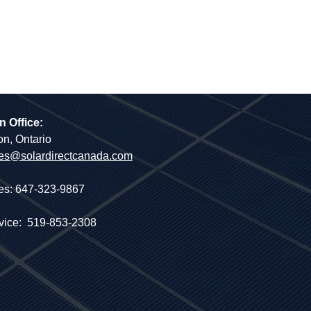
n Office:
on, Ontario
es@solardirectcanada.com
es: 647-323-9867
vice: 519-853-2308