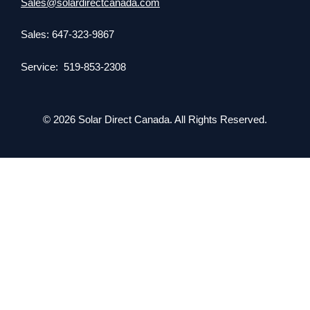
Sales@solardirectcanada.com
Sales: 647-323-9867
Service: 519-853-2308
© 2026 Solar Direct Canada. All Rights Reserved.