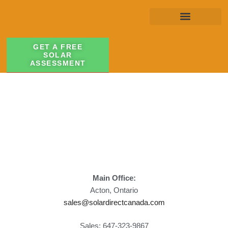
GET A FREE
SOLAR
ASSESSMENT
Main Office:
Acton, Ontario
sales@solardirectcanada.com
Sales: 647-323-9867