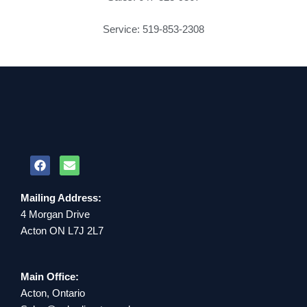
Service: 519-853-2308
Mailing Address:
4 Morgan Drive
Acton ON L7J 2L7
Main Office:
Acton, Ontario