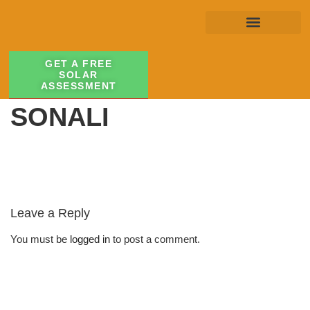
GET A FREE
SOLAR
ASSESSMENT
SONALI
Leave a Reply
You must be
logged in
to post a comment.