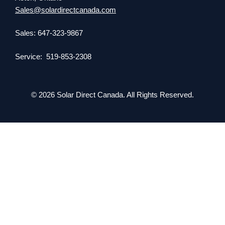
Sales@solardirectcanada.com
Sales: 647-323-9867
Service: 519-853-2308
© 2026 Solar Direct Canada. All Rights Reserved.