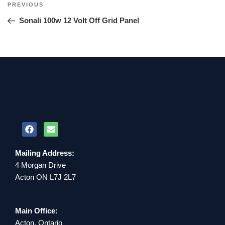
PREVIOUS
Sonali 100w 12 Volt Off Grid Panel
Mailing Address:
4 Morgan Drive
Acton ON L7J 2L7
Main Office:
Acton, Ontario