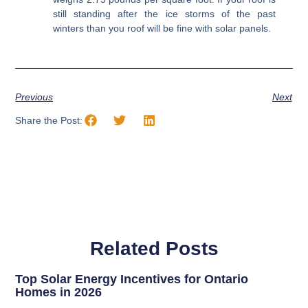
still standing after the ice storms of the past
winters than you roof will be fine with solar panels.
Previous
Next
Share the Post:
Related Posts
Top Solar Energy Incentives for Ontario
Homes in 2026