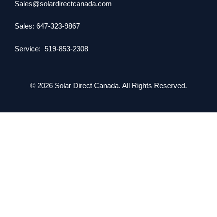
Sales@solardirectcanada.com
Sales: 647-323-9867
Service: 519-853-2308
© 2026 Solar Direct Canada. All Rights Reserved.