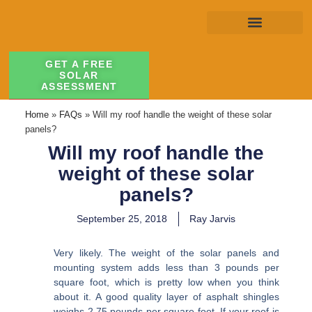
GET A FREE
SOLAR
ASSESSMENT
Home
»
FAQs
»
Will my roof handle the weight of these solar
panels?
Will my roof handle the
weight of these solar
panels?
September 25, 2018
Ray Jarvis
Very likely. The weight of the solar panels and
mounting system adds less than 3 pounds per
square foot, which is pretty low when you think
about it. A good quality layer of asphalt shingles
weighs 2.75 pounds per square foot. If your roof is