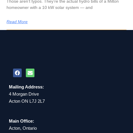
Those aren’t typos. They’re the actual hydro bills of a Milton
homeowner with a 10 kW solar system — and
Read More
Mailing Address:
4 Morgan Drive
Acton ON L7J 2L7
Main Office:
Acton, Ontario