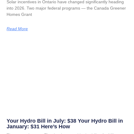
Solar incentives in Ontario have changed significantly heading
into 2026. Two major federal programs — the Canada Greener
Homes Grant
Read More
Your Hydro Bill in July: $38 Your Hydro Bill in
January: $31 Here’s How