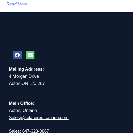
Read More
Mailing Address:
4 Morgan Drive
Acton ON L7J 2L7
Main Office:
Acton, Ontario
Sales@solardirectcanada.com
Sales: 647-323-9867