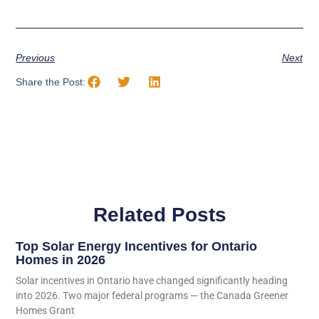
Previous
Next
Share the Post:
Related Posts
Top Solar Energy Incentives for Ontario
Homes in 2026
Solar incentives in Ontario have changed significantly heading
into 2026. Two major federal programs — the Canada Greener
Homes Grant