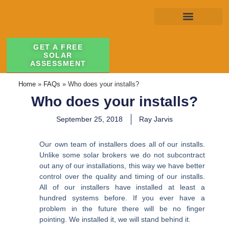
GET A FREE
SOLAR
ASSESSMENT
Home
»
FAQs
»
Who does your installs?
Who does your installs?
September 25, 2018
Ray Jarvis
Our own team of installers does all of our installs.
Unlike some solar brokers we do not subcontract
out any of our installations, this way we have better
control over the quality and timing of our installs.
All of our installers have installed at least a
hundred systems before. If you ever have a
problem in the future there will be no finger
pointing. We installed it, we will stand behind it.