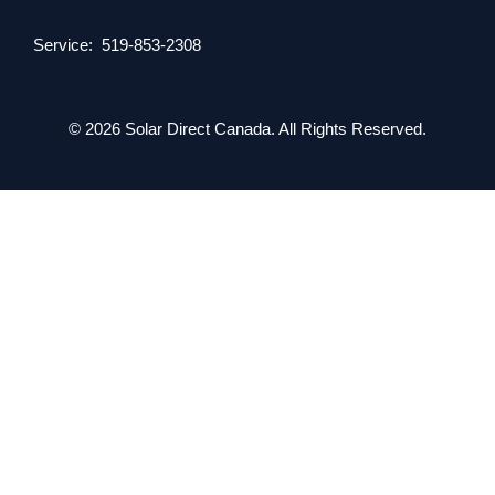
Service: 519-853-2308
© 2026 Solar Direct Canada. All Rights Reserved.