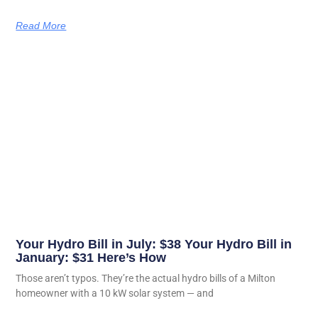
Read More
Your Hydro Bill in July: $38 Your Hydro Bill in
January: $31 Here’s How
Those aren’t typos. They’re the actual hydro bills of a Milton
homeowner with a 10 kW solar system — and