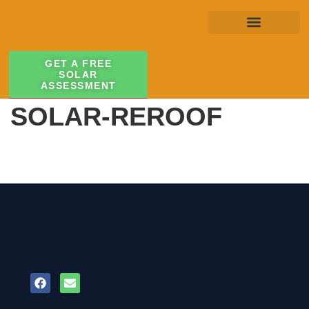
GET A FREE
SOLAR
ASSESSMENT
SOLAR-REROOF