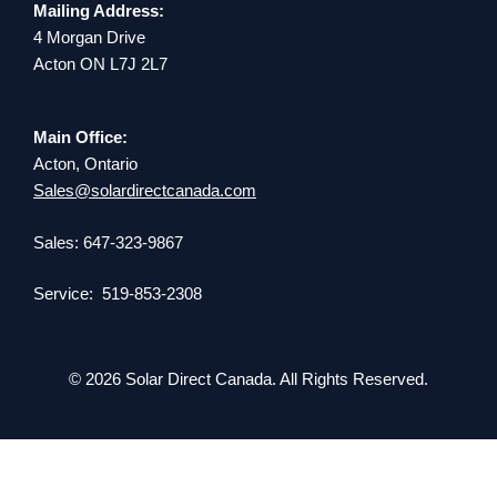
Mailing Address:
4 Morgan Drive
Acton ON L7J 2L7
Main Office:
Acton, Ontario
Sales@solardirectcanada.com
Sales: 647-323-9867
Service: 519-853-2308
© 2026 Solar Direct Canada. All Rights Reserved.