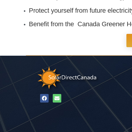
Protect yourself from future electrici
Benefit from the Canada Greener Ho