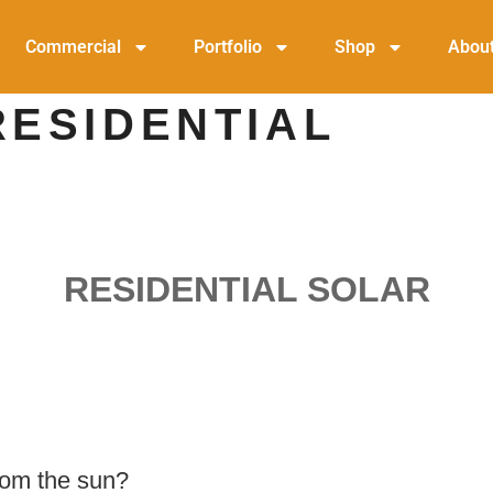
Commercial
Portfolio
Shop
Abou
RESIDENTIAL
RESIDENTIAL SOLAR
rom the sun?