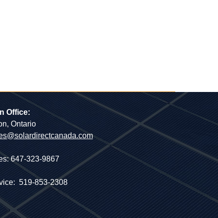
n Office:
on, Ontario
es@solardirectcanada.com
es: 647-323-9867
vice: 519-853-2308