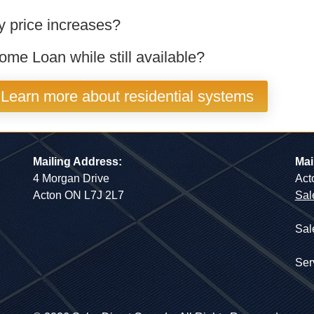
ty price increases?
me Loan while still available?
Learn more about residential systems
Mailing Address:
Mai
4 Morgan Drive
Act
Acton ON L7J 2L7
Sal
Sal
Ser