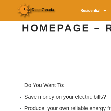
Residential
HOMEPAGE – 
Do You Want To:
Save money on your electric bills?
Produce your own reliable energy f