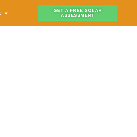
GET A FREE SOLAR
t
ASSESSMENT