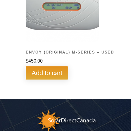
ENVOY (ORIGINAL) M-SERIES – USED
$
450.00
Add to cart