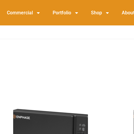
Commercial
Portfolio
Shop
Abou