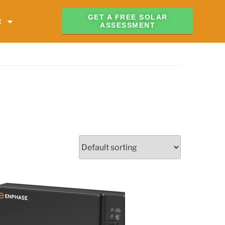
GET A FREE SOLAR
t
ASSESSMENT