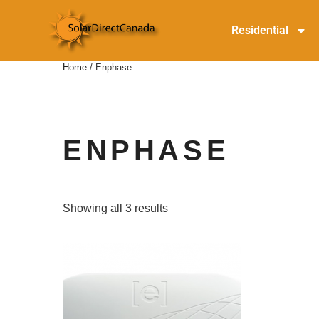
Residential
Home
/ Enphase
ENPHASE
Showing all 3 results