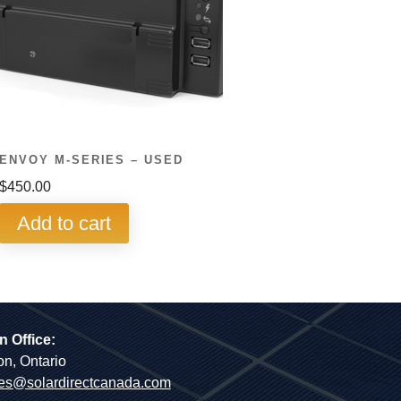
ENVOY M-SERIES – USED
$
450.00
Add to cart
n Office:
on, Ontario
es@solardirectcanada.com