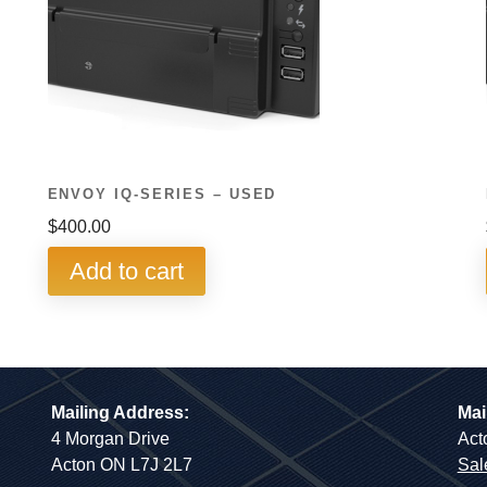
ENVOY IQ-SERIES – USED
$
400.00
Add to cart
Mailing Address:
Mai
4 Morgan Drive
Act
Acton ON L7J 2L7
Sal