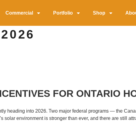
Commercial
Portfolio
Shop
Abo
 2026
CENTIVES FOR ONTARIO HO
icantly heading into 2026. Two major federal programs — the 
solar environment is stronger than ever, and there are still at