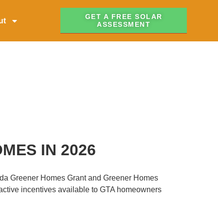
GET A FREE SOLAR
ut
ASSESSMENT
MES IN 2026
Canada Greener Homes Grant and Greener Homes
tractive incentives available to GTA homeowners