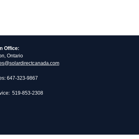
n Office:
on, Ontario
es@solardirectcanada.com
es: 647-323-9867
vice: 519-853-2308