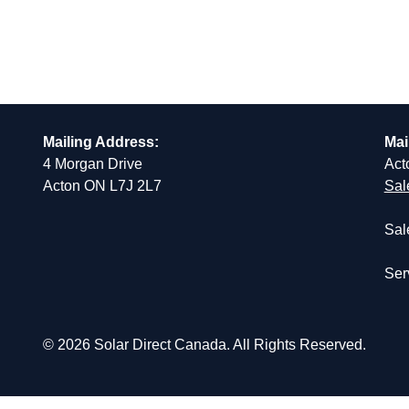
Mailing Address:
Mai
4 Morgan Drive
Act
Acton ON L7J 2L7
Sal
Sal
Ser
© 2026 Solar Direct Canada. All Rights Reserved.