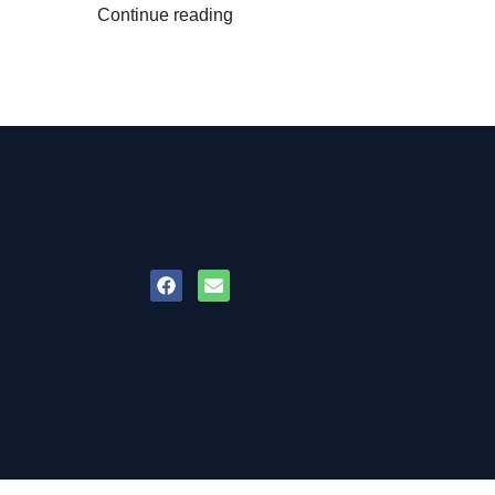
Continue reading