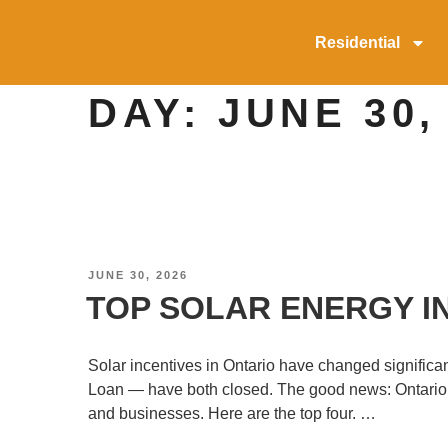
Residential
DAY:
JUNE 30,
JUNE 30, 2026
TOP SOLAR ENERGY IN
Solar incentives in Ontario have changed signif
Loan — have both closed. The good news: Ontario’s 
and businesses. Here are the top four. …