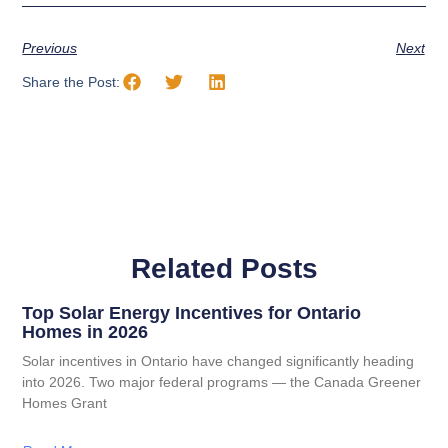
Previous
Next
Share the Post:
Related Posts
Top Solar Energy Incentives for Ontario
Homes in 2026
Solar incentives in Ontario have changed significantly heading
into 2026. Two major federal programs — the Canada Greener
Homes Grant