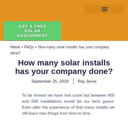
GET A FREE
SOLAR
ASSESSMENT
Home
»
FAQs
»
How many solar installs has your company
done?
How many solar installs
has your company done?
September 25, 2018
Ray Jarvis
To be honest we have lost count but between 400
and 500 installations would be our best guess.
Even after the experience of that many installs we
still learn new things from time to time.