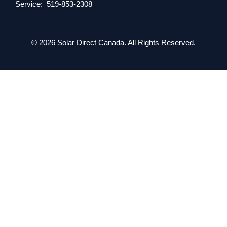
Service: 519-853-2308
© 2026 Solar Direct Canada. All Rights Reserved.