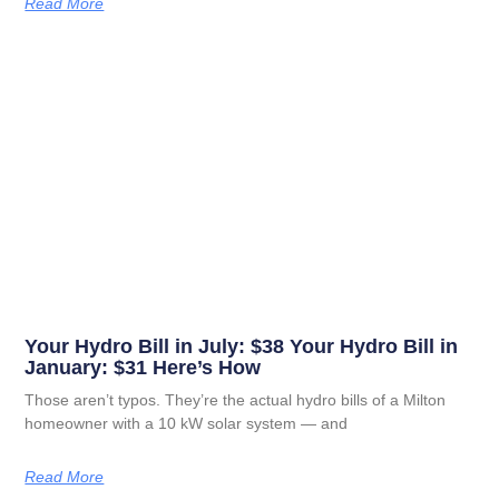
Read More
Your Hydro Bill in July: $38 Your Hydro Bill in
January: $31 Here’s How
Those aren’t typos. They’re the actual hydro bills of a Milton
homeowner with a 10 kW solar system — and
Read More