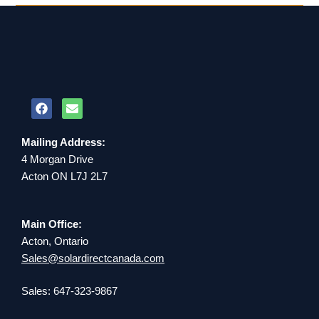
Mailing Address:
4 Morgan Drive
Acton ON L7J 2L7
Main Office:
Acton, Ontario
Sales@solardirectcanada.com
Sales: 647-323-9867