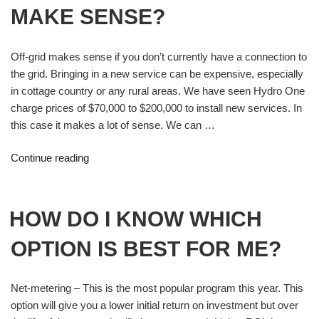
MAKE SENSE?
Off-grid makes sense if you don’t currently have a connection to
the grid. Bringing in a new service can be expensive, especially
in cottage country or any rural areas. We have seen Hydro One
charge prices of $70,000 to $200,000 to install new services. In
this case it makes a lot of sense. We can …
Continue reading
HOW DO I KNOW WHICH
OPTION IS BEST FOR ME?
Net-metering – This is the most popular program this year. This
option will give you a lower initial return on investment but over