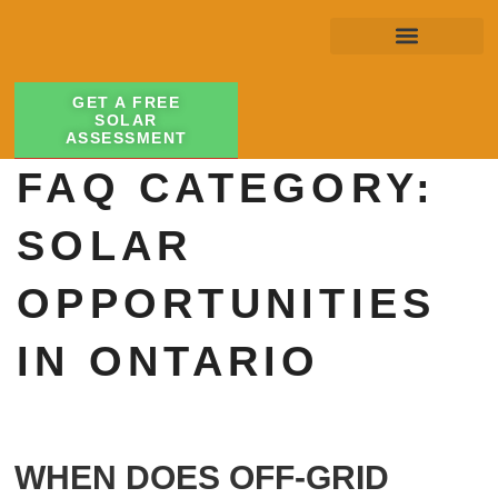
GET A FREE
SOLAR
ASSESSMENT
FAQ CATEGORY:
SOLAR
OPPORTUNITIES
IN ONTARIO
WHEN DOES OFF-GRID