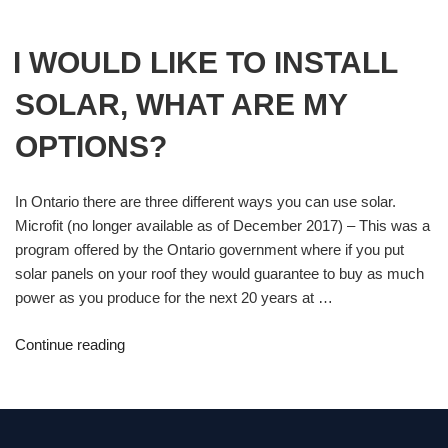
I WOULD LIKE TO INSTALL
SOLAR, WHAT ARE MY
OPTIONS?
In Ontario there are three different ways you can use solar.
Microfit (no longer available as of December 2017) – This was a
program offered by the Ontario government where if you put
solar panels on your roof they would guarantee to buy as much
power as you produce for the next 20 years at …
Continue reading