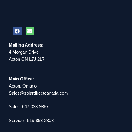
Mailing Address:
4 Morgan Drive
Acton ON L7J 2L7
Main Office:
Acton, Ontario
Sales@solardirectcanada.com
Sales: 647-323-9867
Service: 519-853-2308