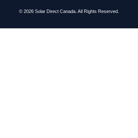
© 2026 Solar Direct Canada. All Rights Reserved.