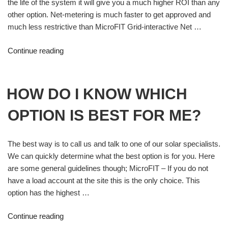
the life of the system it will give you a much higher ROI than any
other option. Net-metering is much faster to get approved and
much less restrictive than MicroFIT Grid-interactive Net …
Continue reading
HOW DO I KNOW WHICH
OPTION IS BEST FOR ME?
The best way is to call us and talk to one of our solar specialists.
We can quickly determine what the best option is for you. Here
are some general guidelines though; MicroFIT – If you do not
have a load account at the site this is the only choice. This
option has the highest …
Continue reading