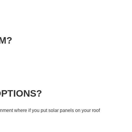
EM?
OPTIONS?
rnment where if you put solar panels on your roof