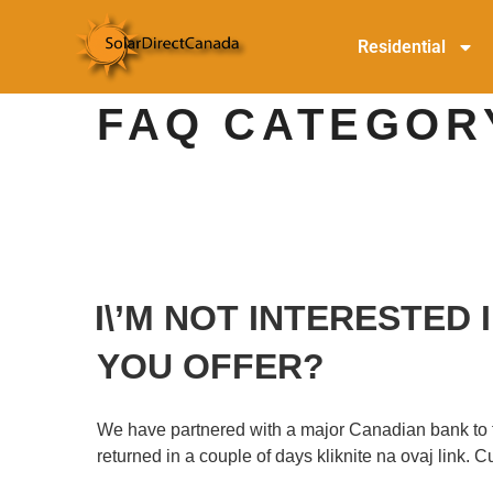
Residential
FAQ CATEGOR
I\’M NOT INTERESTED
YOU OFFER?
We have partnered with a major Canadian bank to faci
returned in a couple of days kliknite na ovaj link.