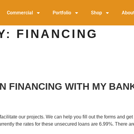
Commercial
Portfolio
Shop
Abou
Y:
FINANCING
 IN FINANCING WITH MY BAN
litate our projects. We can help you fill out the forms and get i
 Currently the rates for these unsecured loans are 6.99%. There 