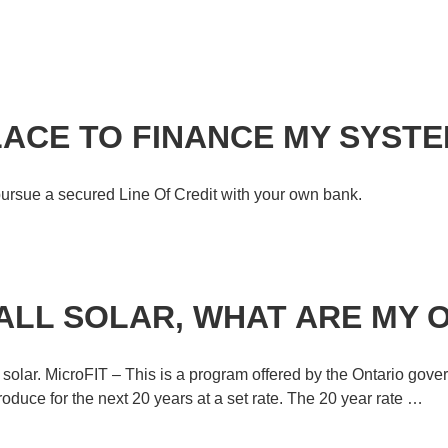
LACE TO FINANCE MY SYST
u pursue a secured Line Of Credit with your own bank.
TALL SOLAR, WHAT ARE MY 
e solar. MicroFIT – This is a program offered by the Ontario gove
duce for the next 20 years at a set rate. The 20 year rate …