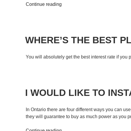
Continue reading
WHERE’S THE BEST P
You will absolutely get the best interest rate if yo
I WOULD LIKE TO INS
In Ontario there are four different ways you can us
they will guarantee to buy as much power as you pro
Continue reading