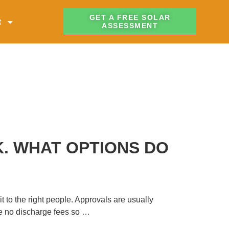
GET A FREE SOLAR
t
ASSESSMENT
K. WHAT OPTIONS DO
t to the right people. Approvals are usually
are no discharge fees so …